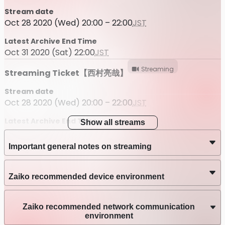
Stream date
Oct 28 2020 (Wed) 20:00 – 22:00
JST
Latest Archive End Time
Oct 31 2020 (Sat) 22:00
JST
Streaming
Streaming Ticket【西村亮哉】
Stream date
Oct 28 2020 (Wed) 20:00 – 22:00
JST
Latest Archive End Time
Show all streams
Oct 31 2020 (Sat) 22:00
JST
Important general notes on streaming
Streaming
1028関係者用
Stream date
Zaiko recommended device environment
Oct 28 2020 (Wed) 20:00 – 22:00
JST
Latest Archive End Time
Zaiko recommended network communication
Oct 31 2020 (Sat) 23:59
JST
environment