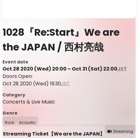
1028『Re:Start』We are
the JAPAN / 西村亮哉
Event date
Oct 28 2020 (Wed) 20:00 – Oct 31 (Sat) 22:00
JST
Doors Open:
Oct 28 2020 (Wed) 19:30
JST
Category
Concerts & Live Music
Genre
Rock
Acoustic
Streaming
Streaming Ticket【We are the JAPAN】