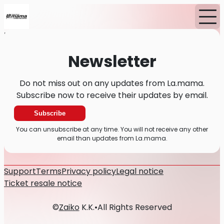
Home
News
Newsletter
Newsletter
Do not miss out on any updates from La.mama.
Subscribe now to receive their updates by email.
Subscribe
You can unsubscribe at any time. You will not receive any other
email than updates from La.mama.
Support
Terms
Privacy policy
Legal notice
Ticket resale notice
©
Zaiko
K.K.
•
All Rights Reserved